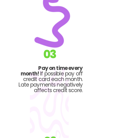
03
Pay on time every
month!
If possible pay off
credit card each month.
Late payments negatively
affects credit score.