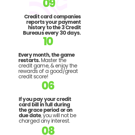
09
Credit card companies
reports your payment
history to the 3 Credit
Bureaus every 30 days.
10
Every month, the game
restarts.
Master the
credit game, & enjoy the
rewards of a good/great
credit score!
06
If you pay your credit
card bill in full during
the grace period or on
due date
, you will not be
charged any interest.
08