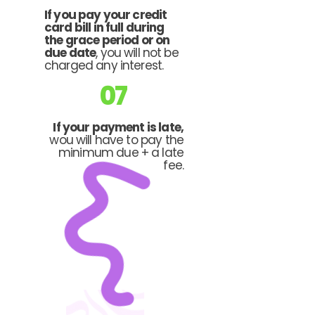
If you pay your credit
card bill in full during
the grace period or on
due date
, you will not be
charged any interest.
07
If your payment is late,
wou will have to pay the
minimum due + a late
fee.