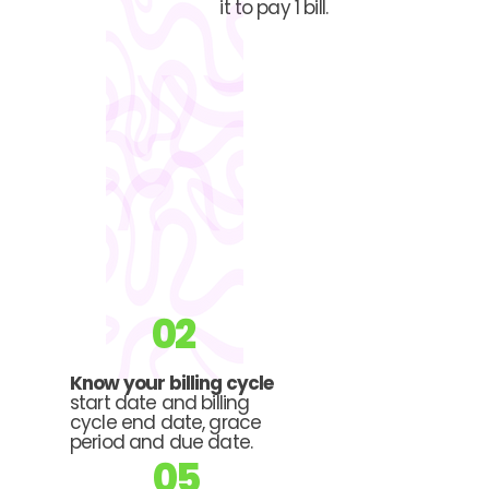
it to pay 1 bill.
02
Know your billing cycle
start date and billing
cycle end date, grace
period and due date.
05