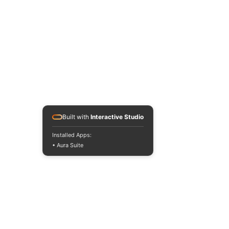
Built with
Interactive Studio
Installed Apps:
• Aura Suite