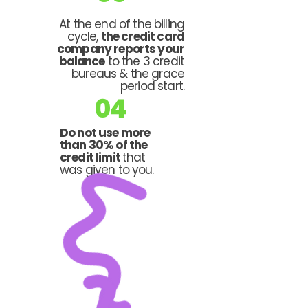
At the end of the billing
cycle,
the credit card
company reports your
balance
to the 3 credit
bureaus & the grace
period start.
04
Do not use more
than 30% of the
credit limit
that
was given to you.