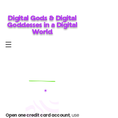
Digital Gods & Digital
Goddesses in a Digital
World
Open one credit card account
, use